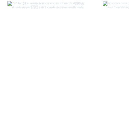
CURVACEOUS SURFBOARDS
curvaceous.surfboards@gmai
CURVACEOUS SURFBOARDS