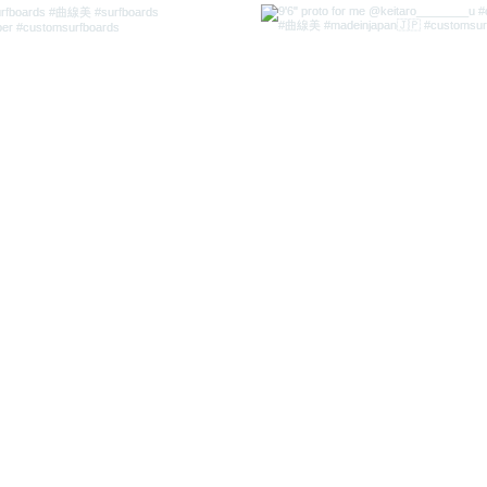
l.com