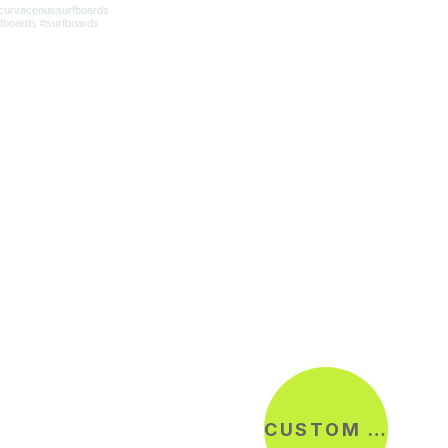
CUSTOM ORDER