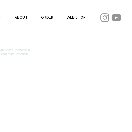
Y
ABOUT
ORDER
WEB SHOP