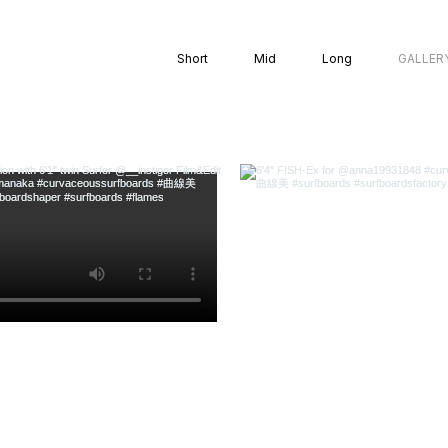
Short
Mid
Long
GALLER